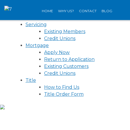
Skip
to
HOME
WHY US?
CONTACT
BLOG
content
Servicing
Existing Members
Credit Unions
Mortgage
Apply Now
Return to Application
Existing Customers
Credit Unions
Title
How to Find Us
Title Order Form
WE’RE ON THE